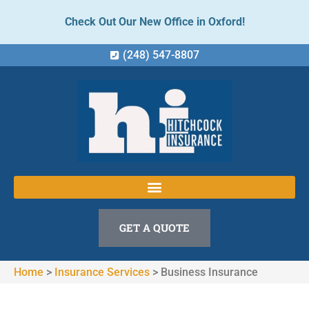
Check Out Our New Office in Oxford!
(248) 547-8807
GET A QUOTE
Home
>
Insurance Services
>
Business Insurance