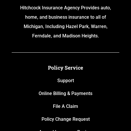
Hitchcock Insurance Agency Provides auto,
home, and business insurance to all of
Michigan, Including Hazel Park, Warren,
Ferndale, and Madison Heights.
Policy Service
Support
Online Billing & Payments
File A Claim
Policy Change Request