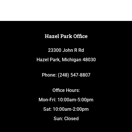
Hazel Park Office
23300 John R Rd
Hazel Park, Michigan 48030
Phone: (248) 547-8807
Office Hours:
Mon-Fri: 10:00am-5:00pm
Sat: 10:00am-2:00pm
Sun: Closed