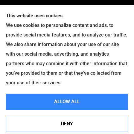
This website uses cookies.
We use cookies to personalize content and ads, to
provide social media features, and to analyze our traffic.
We also share information about your use of our site
with our social media, advertising, and analytics
partners who may combine it with other information that
you’ve provided to them or that they’ve collected from
your use of their services.
© Copyright 2026, Hitchcock Insurance Agency
|
Privacy Statement
|
ALLOW ALL
Accessibility Statement
|
Login
DENY
Websites for Insurance