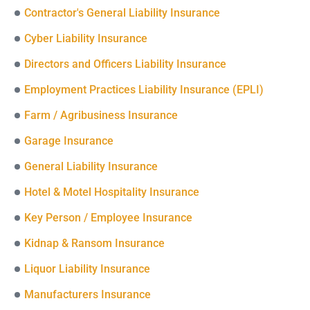
Contractor's General Liability Insurance
Cyber Liability Insurance
Directors and Officers Liability Insurance
Employment Practices Liability Insurance (EPLI)
Farm / Agribusiness Insurance
Garage Insurance
General Liability Insurance
Hotel & Motel Hospitality Insurance
Key Person / Employee Insurance
Kidnap & Ransom Insurance
Liquor Liability Insurance
Manufacturers Insurance