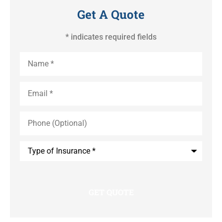
Get A Quote
* indicates required fields
Name
*
Email
*
Phone
(Optional)
Type
of
Insurance
*