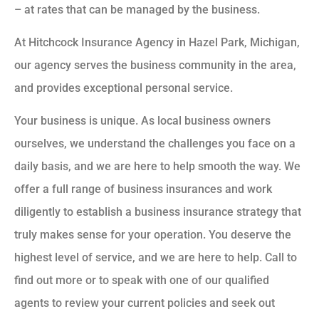
– at rates that can be managed by the business.
At Hitchcock Insurance Agency in Hazel Park, Michigan,
our agency serves the business community in the area,
and provides exceptional personal service.
Your business is unique. As local business owners
ourselves, we understand the challenges you face on a
daily basis, and we are here to help smooth the way. We
offer a full range of business insurances and work
diligently to establish a business insurance strategy that
truly makes sense for your operation. You deserve the
highest level of service, and we are here to help. Call to
find out more or to speak with one of our qualified
agents to review your current policies and seek out