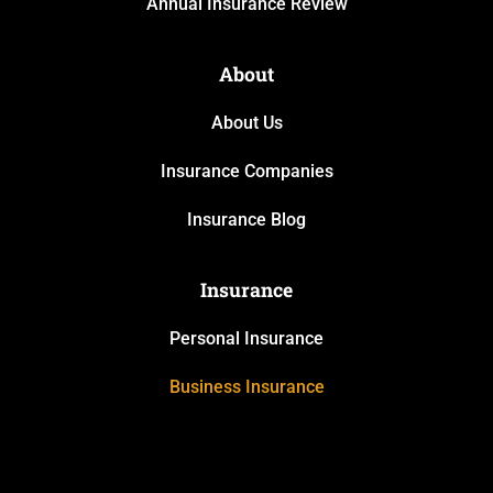
Annual Insurance Review
About
About Us
Insurance Companies
Insurance Blog
Insurance
Personal Insurance
Business Insurance