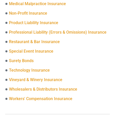
Medical Malpractice Insurance
Non-Profit Insurance
Product Liability Insurance
Professional Liability (Errors & Omissions) Insurance
Restaurant & Bar Insurance
Special Event Insurance
Surety Bonds
Technology Insurance
Vineyard & Winery Insurance
Wholesalers & Distributors Insurance
Workers' Compensation Insurance