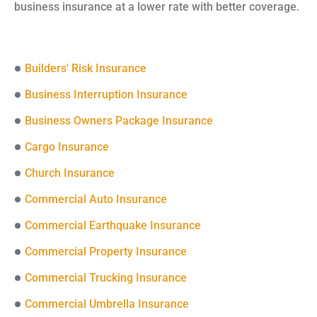
business insurance at a lower rate with better coverage.
Builders' Risk Insurance
Business Interruption Insurance
Business Owners Package Insurance
Cargo Insurance
Church Insurance
Commercial Auto Insurance
Commercial Earthquake Insurance
Commercial Property Insurance
Commercial Trucking Insurance
Commercial Umbrella Insurance