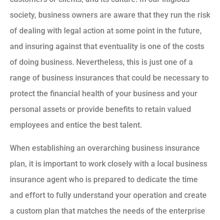
society, business owners are aware that they run the risk
of dealing with legal action at some point in the future,
and insuring against that eventuality is one of the costs
of doing business. Nevertheless, this is just one of a
range of business insurances that could be necessary to
protect the financial health of your business and your
personal assets or provide benefits to retain valued
employees and entice the best talent.
When establishing an overarching business insurance
plan, it is important to work closely with a local business
insurance agent who is prepared to dedicate the time
and effort to fully understand your operation and create
a custom plan that matches the needs of the enterprise