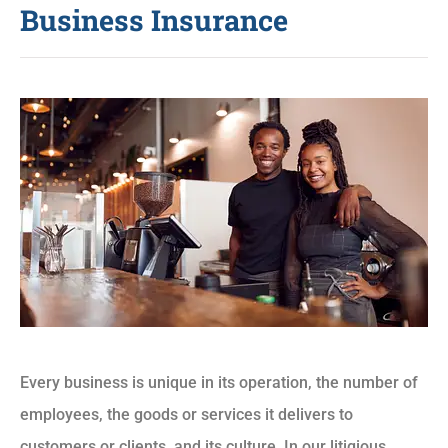
Business Insurance
Every business is unique in its operation, the number of
employees, the goods or services it delivers to
customers or clients, and its culture. In our litigious