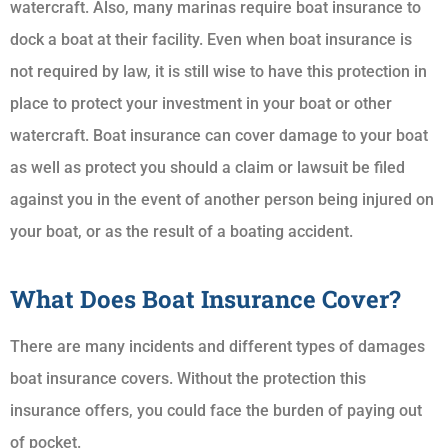
watercraft. Also, many marinas require boat insurance to
dock a boat at their facility. Even when boat insurance is
not required by law, it is still wise to have this protection in
place to protect your investment in your boat or other
watercraft. Boat insurance can cover damage to your boat
as well as protect you should a claim or lawsuit be filed
against you in the event of another person being injured on
your boat, or as the result of a boating accident.
What Does Boat Insurance Cover?
There are many incidents and different types of damages
boat insurance covers. Without the protection this
insurance offers, you could face the burden of paying out
of pocket.