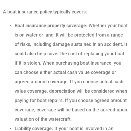
A boat insurance policy typically covers:
Boat insurance property coverage:
Whether your boat
is on water or land, it will be protected from a range
of risks, including damage sustained in an accident. It
could also help cover the cost of replacing your boat
if it is stolen. When purchasing boat insurance, you
can choose either actual cash value coverage or
agreed amount coverage. If you choose actual cash
value coverage, depreciation will be considered when
paying for boat repairs. If you choose agreed amount
coverage, coverage will be based on the agreed-upon
valuation of the watercraft.
Liability coverage:
If your boat is involved in an