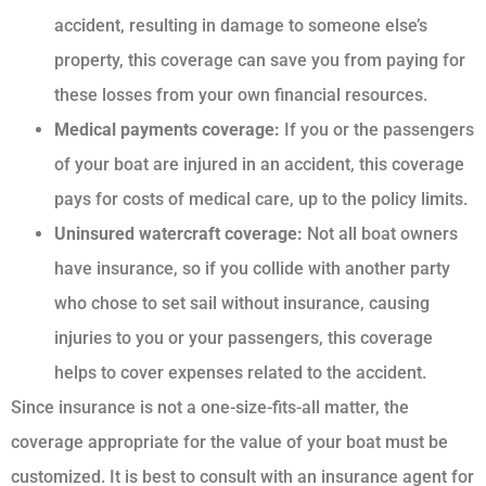
accident, resulting in damage to someone else’s
property, this coverage can save you from paying for
these losses from your own financial resources.
Medical payments coverage:
If you or the passengers
of your boat are injured in an accident, this coverage
pays for costs of medical care, up to the policy limits.
Uninsured watercraft coverage:
Not all boat owners
have insurance, so if you collide with another party
who chose to set sail without insurance, causing
injuries to you or your passengers, this coverage
helps to cover expenses related to the accident.
Since insurance is not a one-size-fits-all matter, the
coverage appropriate for the value of your boat must be
customized. It is best to consult with an insurance agent for