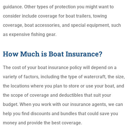
guidance. Other types of protection you might want to
consider include coverage for boat trailers, towing
coverage, boat accessories, and special equipment, such
as expensive fishing gear.
How Much is Boat Insurance?
The cost of your boat insurance policy will depend on a
variety of factors, including the type of watercraft, the size,
the locations where you plan to store or use your boat, and
the scope of coverage and deductibles that suit your
budget. When you work with our insurance agents, we can
help you find discounts and bundles that could save you
money and provide the best coverage.