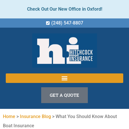
Check Out Our New Office in Oxford!
(248) 547-8807
GET A QUOTE
Home
>
Insurance Blog
>
What You Should Know About
Boat Insurance