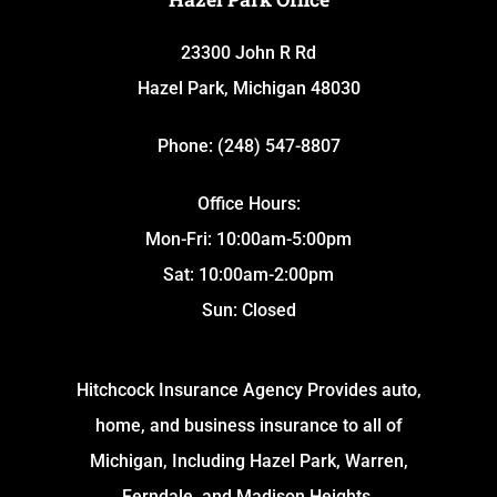
23300 John R Rd
Hazel Park, Michigan 48030
Phone: (248) 547-8807
Office Hours:
Mon-Fri: 10:00am-5:00pm
Sat: 10:00am-2:00pm
Sun: Closed
Hitchcock Insurance Agency Provides auto,
home, and business insurance to all of
Michigan, Including Hazel Park, Warren,
Ferndale, and Madison Heights.