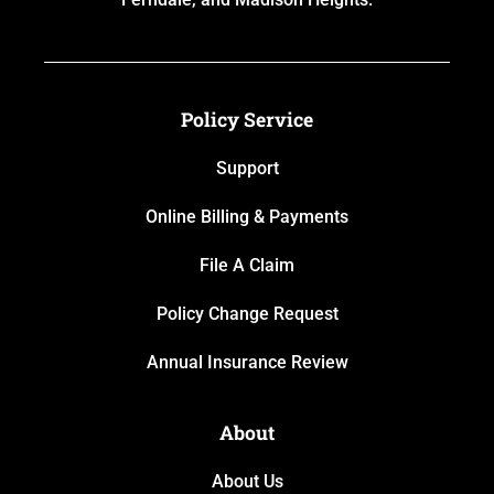
Policy Service
Support
Online Billing & Payments
File A Claim
Policy Change Request
Annual Insurance Review
About
About Us