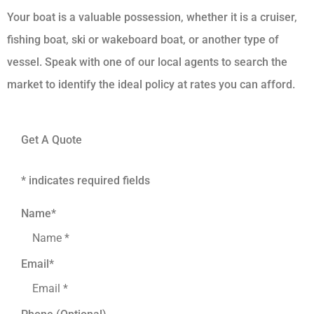
Your boat is a valuable possession, whether it is a cruiser,
fishing boat, ski or wakeboard boat, or another type of
vessel. Speak with one of our local agents to search the
market to identify the ideal policy at rates you can afford.
Get A Quote
* indicates required fields
Name
*
Email
*