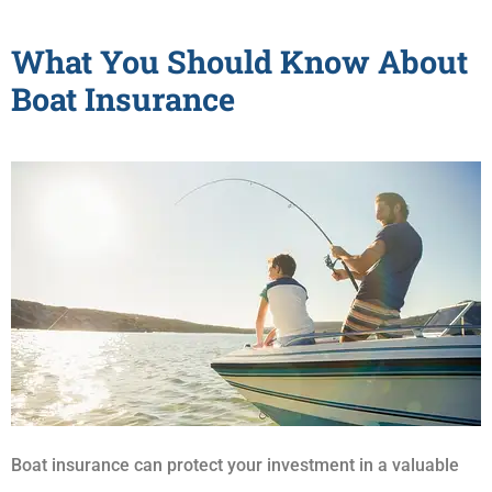
What You Should Know About
Boat Insurance
Boat insurance can protect your investment in a valuable