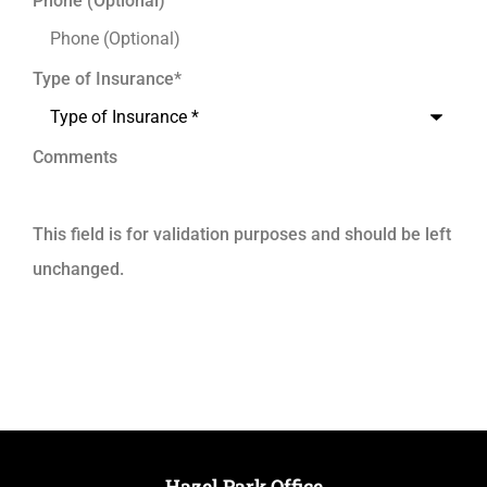
Phone (Optional)
Type of Insurance
*
Comments
This field is for validation purposes and should be left
unchanged.
Hazel Park Office