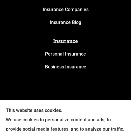
Insurance Companies
Insurance Blog
Insurance
Personal Insurance
Business Insurance
This website uses cookies.
We use cookies to personalize content and ads, to
provide social media features, and to analyze our traffic.