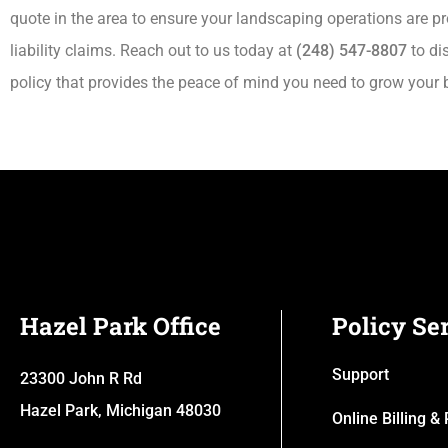
quote in the area to ensure your landscaping operations are 
liability claims. Reach out to us today at
(248) 547-8807
to di
policy that provides the peace of mind you need to grow your 
Hazel Park Office
Policy Se
Support
23300 John R Rd
Hazel Park, Michigan 48030
Online Billing 