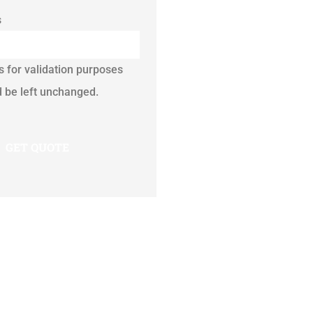
s
is for validation purposes
 be left unchanged.