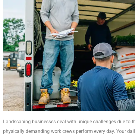
Landscaping businesses deal with unique challenges due to th
physically demanding work crews perform every day. Your daily