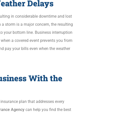
Weather Delays
sulting in considerable downtime and lost
a storm is a major concern, the resulting
to your bottom line. Business interruption
 when a covered event prevents you from
and pay your bills even when the weather
usiness With the
s insurance plan that addresses every
surance Agency
can help you find the best