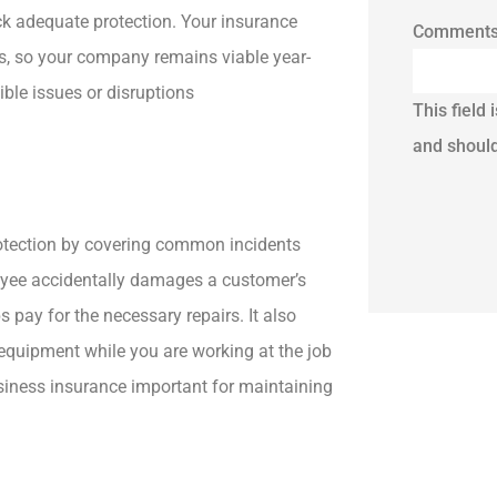
lack adequate protection. Your insurance
Comment
es, so your company remains viable year-
ible issues or disruptions
This field 
and should
protection by covering common incidents
ployee accidentally damages a customer’s
s pay for the necessary repairs. It also
 equipment while you are working at the job
usiness insurance important for maintaining