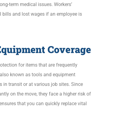
long-term medical issues. Workers’
bills and lost wages if an employee is
 Equipment Coverage
tection for items that are frequently
, also known as tools and equipment
s in transit or at various job sites. Since
tly on the move, they face a higher risk of
nsures that you can quickly replace vital