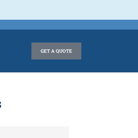
GET A QUOTE
s