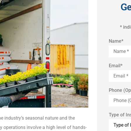
Ge
* ind
Name
*
Email
*
Phone (Op
Type of I
e industry’s seasonal nature and the
 operations involve a high level of hands-