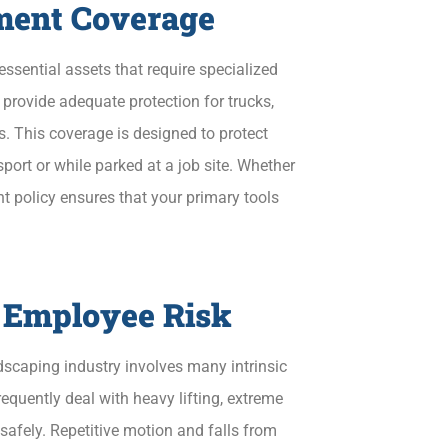
ment Coverage
ssential assets that require specialized
provide adequate protection for trucks,
. This coverage is designed to protect
port or while parked at a job site. Whether
ht policy ensures that your primary tools
 Employee Risk
ndscaping industry involves many intrinsic
equently deal with heavy lifting, extreme
safely. Repetitive motion and falls from