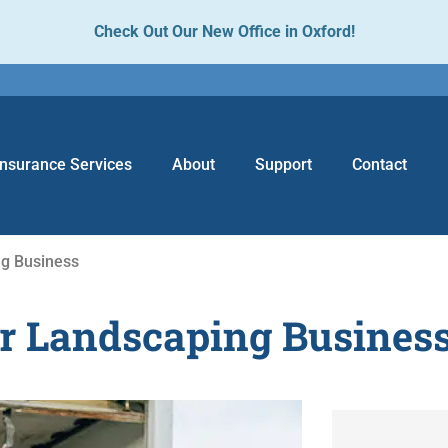
Check Out Our New Office in Oxford!
Insurance Services
About
Support
Contact
ng Business
ur Landscaping Busines