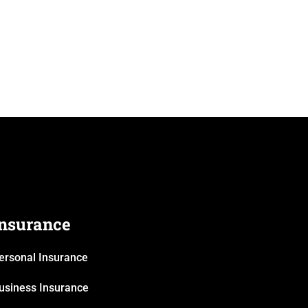
Insurance
ersonal Insurance
usiness Insurance