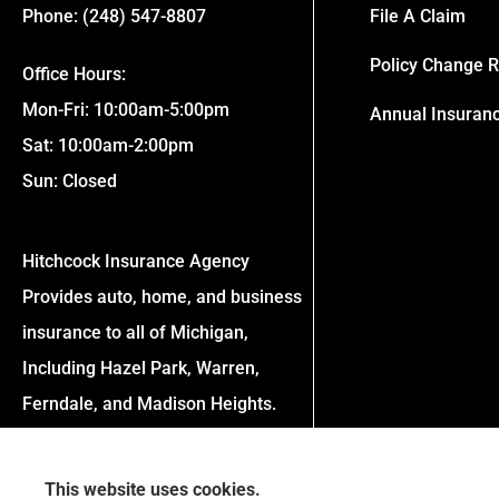
Phone: (248) 547-8807
File A Claim
Policy Change 
Office Hours:
Mon-Fri: 10:00am-5:00pm
Annual Insuran
Sat: 10:00am-2:00pm
Sun: Closed
Hitchcock Insurance Agency
Provides auto, home, and business
insurance to all of Michigan,
Including Hazel Park, Warren,
Ferndale, and Madison Heights.
This website uses cookies.