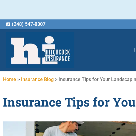
(248) 547-8807
Home
>
Insurance Blog
>
Insurance Tips for Your Landscapi
Insurance Tips for Yo