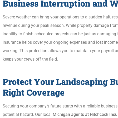
Business Interruption and 
Severe weather can bring your operations to a sudden halt, re
revenue during your peak season. While property damage from 
inability to finish scheduled projects can be just as damaging 
insurance helps cover your ongoing expenses and lost income
working. This protection allows you to maintain your payroll 
keeps your crews off the field.
Protect Your Landscaping B
Right Coverage
Securing your company’s future starts with a reliable busines
potential hazard. Our local
Michigan agents at Hitchcock In