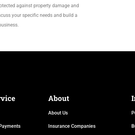
protected against property damage and
scuss your specific needs and build a
business.
rvice
About
About Us
P
& Payments
Insurance Companies
B