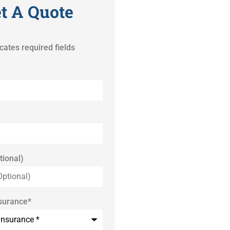
t A Quote
icates required fields
tional)
nsurance
*