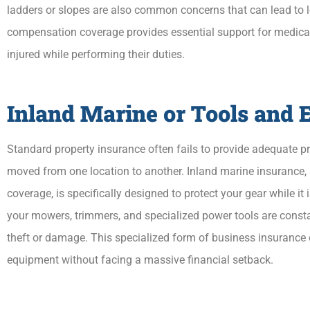
ladders or slopes are also common concerns that can lead to 
compensation coverage provides essential support for medical 
injured while performing their duties.
Inland Marine or Tools and
Standard property insurance often fails to provide adequate pro
moved from one location to another. Inland marine insurance
coverage, is specifically designed to protect your gear while it i
your mowers, trimmers, and specialized power tools are constan
theft or damage. This specialized form of business insurance e
equipment without facing a massive financial setback.