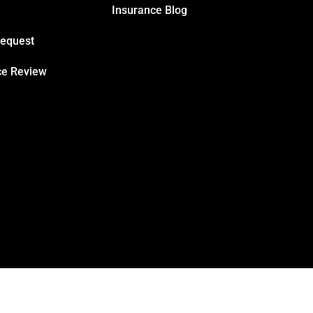
Insurance Blog
Request
ce Review