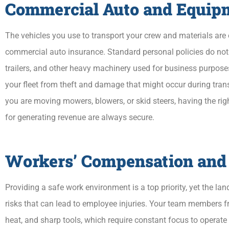
Commercial Auto and Equip
The vehicles you use to transport your crew and materials are e
commercial auto insurance. Standard personal policies do not 
trailers, and other heavy machinery used for business purposes
your fleet from theft and damage that might occur during trans
you are moving mowers, blowers, or skid steers, having the rig
for generating revenue are always secure.
Workers’ Compensation and
Providing a safe work environment is a top priority, yet the la
risks that can lead to employee injuries. Your team members fr
heat, and sharp tools, which require constant focus to operate 