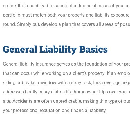
on risk that could lead to substantial financial losses if you 
portfolio must match both your property and liability exposur
round. Simply put, develop a plan that covers all areas of poss
General Liability Basics
General liability insurance serves as the foundation of your 
that can occur while working on a client’s property. If an em
siding or breaks a window with a stray rock, this coverage help
addresses bodily injury claims if a homeowner trips over your
site. Accidents are often unpredictable, making this type of b
your professional reputation and financial stability.