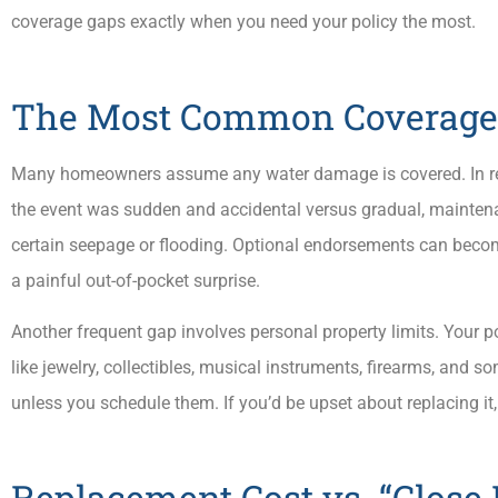
coverage gaps exactly when you need your policy the most.
The Most Common Coverage 
Many homeowners assume any water damage is covered. In rea
the event was sudden and accidental versus gradual, maintenan
certain seepage or flooding. Optional endorsements can becom
a painful out-of-pocket surprise.
Another frequent gap involves personal property limits. Your p
like jewelry, collectibles, musical instruments, firearms, and 
unless you schedule them. If you’d be upset about replacing it,
Replacement Cost vs. “Close