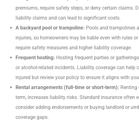
premiums, require safety steps, or deny certain claims. 
liability claims and can lead to significant costs.
A backyard pool or trampoline:
Pools and trampolines ar
injuries, so homeowners may be liable even with rules or 
require safety measures and higher liability coverage.
Frequent hosting:
Hosting frequent parties or gatherings 
or alcohol-related incidents. Liability coverage can help c
injured but review your policy to ensure it aligns with you
Rental arrangements (full-time or short-term):
Renting 
term, increases liability risks. Standard insurance often e
consider adding endorsements or buying landlord or umbre
coverage gaps.