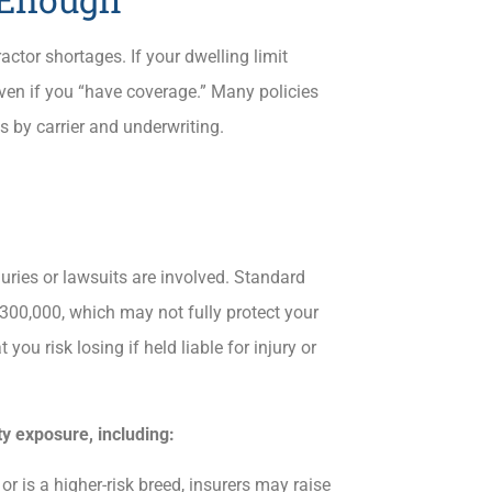
actor shortages. If your dwelling limit
even if you “have coverage.” Many policies
s by carrier and underwriting.
juries or lawsuits are involved. Standard
$300,000, which may not fully protect your
u risk losing if held liable for injury or
ty exposure, including:
or is a higher-risk breed, insurers may raise