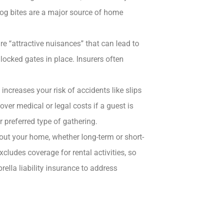
Dog bites are a major source of home
e “attractive nuisances” that can lead to
locked gates in place. Insurers often
increases your risk of accidents like slips
over medical or legal costs if a guest is
r preferred type of gathering.
out your home, whether long-term or short-
xcludes coverage for rental activities, so
lla liability insurance to address