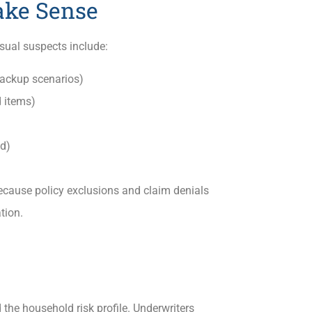
ake Sense
sual suspects include:
ackup scenarios)
 items)
ld)
ecause policy exclusions and claim denials
tion.
 the household risk profile. Underwriters