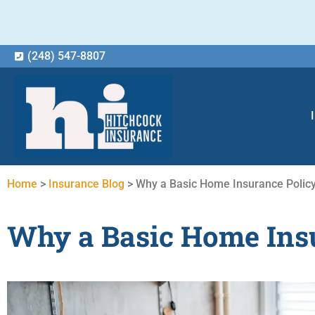
(248) 547-8807
Home
>
Insurance Blog
>
Why a Basic Home Insurance Policy
Why a Basic Home Insu