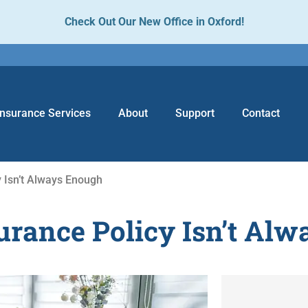
Check Out Our New Office in Oxford!
Insurance Services
About
Support
Contact
 Isn’t Always Enough
rance Policy Isn’t Al