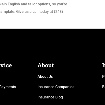
lain English and tailor options, so you’re
emplate. Give us a call today at (248)
rvice
About
About Us
P
& Payments
Insurance Companies
B
Insurance Blog