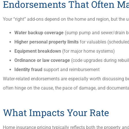
Endorsements That Often M
Your “right” add-ons depend on the home and region, but the u
Water backup coverage
(sump pump and sewer/drain b
Higher personal property limits
for valuables (scheduled
Equipment breakdown
(for major home systems)
Ordinance or law coverage
(code upgrades during rebui
Identity fraud
support and reimbursement
Water-related endorsements are especially worth discussing b
often hinge on the cause, the pace of damage, and documenta
What Impacts Your Rate
Home insurance pricing typically reflects both the property and