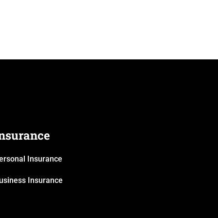
Insurance
ersonal Insurance
usiness Insurance