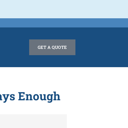
GET A QUOTE
ways Enough