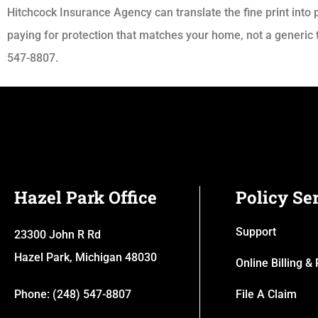
Hitchcock Insurance Agency can translate the fine print into p
paying for protection that matches your home, not a generic t
547-8807.
Hazel Park Office
Policy Se
Support
23300 John R Rd
Hazel Park, Michigan 48030
Online Billing 
Phone: (248) 547-8807
File A Claim