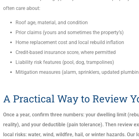
often care about:
Roof age, material, and condition
Prior claims (yours and sometimes the property’s)
Home replacement cost and local rebuild inflation
Credit-based insurance score, where permitted
Liability risk features (pool, dog, trampolines)
Mitigation measures (alarm, sprinklers, updated plumbin
A Practical Way to Review Y
Once a year, confirm three numbers: your dwelling limit (rebuild
reality), and your deductible (pain tolerance). Then review 
local risks: water, wind, wildfire, hail, or winter hazards. Ou