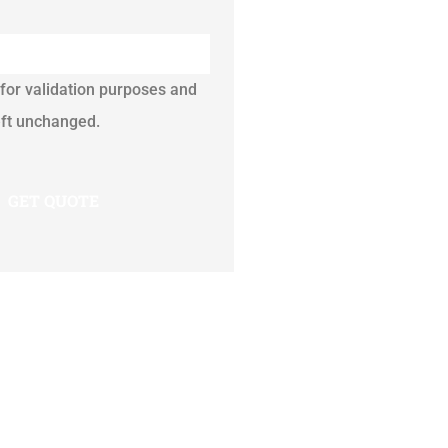
s for validation purposes and
eft unchanged.