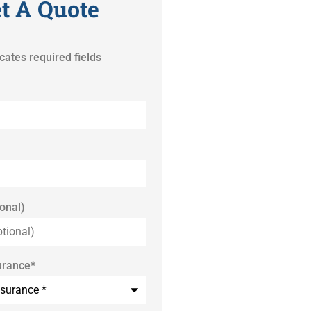
t A Quote
icates required fields
onal)
urance
*