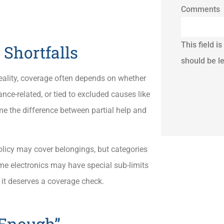
Comments
This field i
Shortfalls
should be l
lity, coverage often depends on whether
ce-related, or tied to excluded causes like
e the difference between partial help and
olicy may cover belongings, but categories
some electronics may have special sub-limits
 it deserves a coverage check.
 Enough”