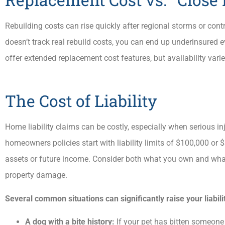
Rebuilding costs can rise quickly after regional storms or contr
doesn’t track real rebuild costs, you can end up underinsured 
offer extended replacement cost features, but availability varie
The Cost of Liability
Home liability claims can be costly, especially when serious in
homeowners policies start with liability limits of $100,000 or 
assets or future income. Consider both what you own and what yo
property damage.
Several common situations can significantly raise your liabili
A dog with a bite history:
If your pet has bitten someone 