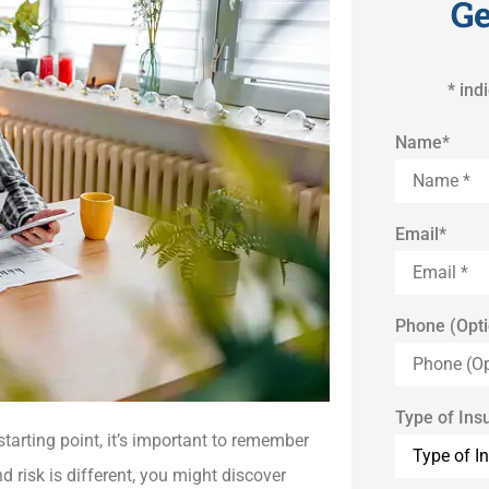
Ge
* ind
Name
*
Email
*
Phone (Opti
Type of Ins
tarting point, it’s important to remember
d risk is different, you might discover