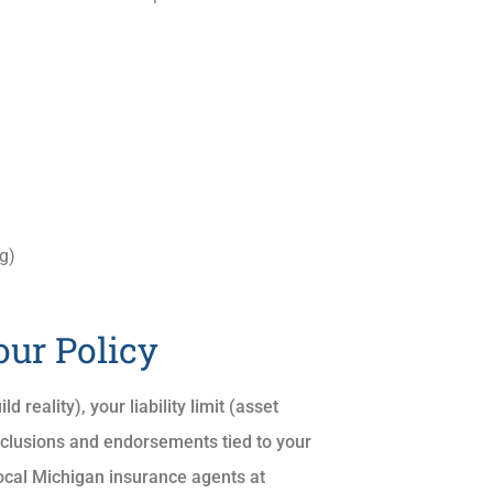
g)
our Policy
 reality), your liability limit (asset
exclusions and endorsements tied to your
r local Michigan insurance agents at