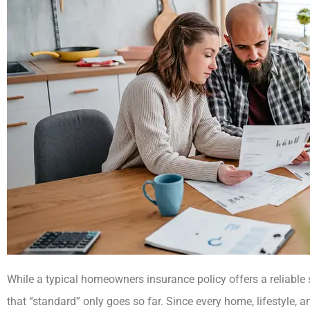
While a typical homeowners insurance policy offers a reliable s
that “standard” only goes so far. Since every home, lifestyle, an