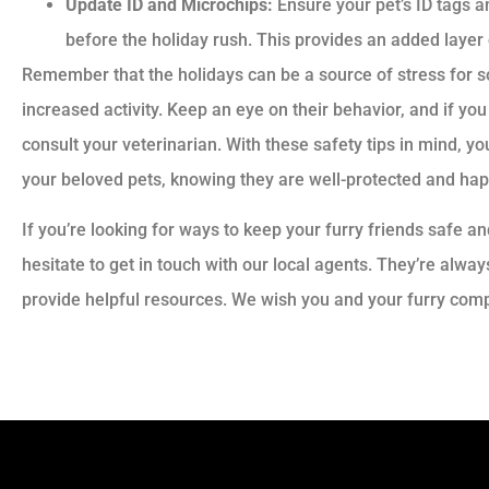
Update ID and Microchips:
Ensure your pet’s ID tags a
before the holiday rush. This provides an added layer o
Remember that the holidays can be a source of stress for s
increased activity. Keep an eye on their behavior, and if you 
consult your veterinarian. With these safety tips in mind, y
your beloved pets, knowing they are well-protected and hap
If you’re looking for ways to keep your furry friends safe a
hesitate to get in touch with our local agents. They’re alw
provide helpful resources. We wish you and your furry comp