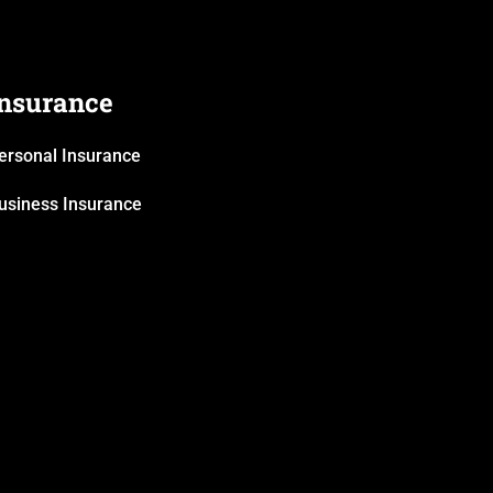
Insurance
ersonal Insurance
usiness Insurance