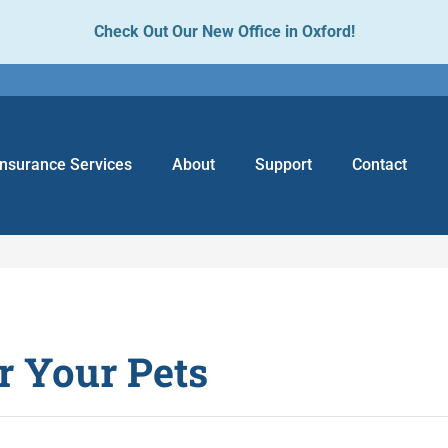
Check Out Our New Office in Oxford!
Insurance Services
About
Support
Contact
r Your Pets