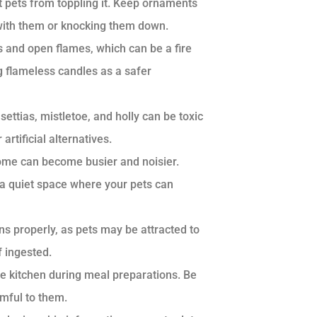
t pets from toppling it. Keep ornaments
g with them or knocking them down.
s and open flames, which can be a fire
g flameless candles as a safer
ttias, mistletoe, and holly can be toxic
artificial alternatives.
ome can become busier and noisier.
a quiet space where your pets can
ns properly, as pets may be attracted to
 ingested.
e kitchen during meal preparations. Be
rmful to them.