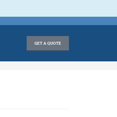
GET A QUOTE