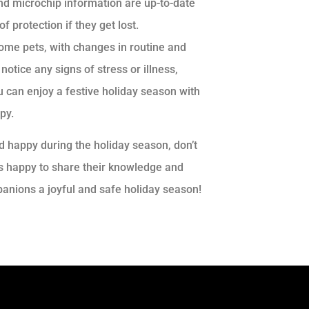
nd microchip information are up-to-date
f protection if they get lost.
ome pets, with changes in routine and
notice any signs of stress or illness,
ou can enjoy a festive holiday season with
py.
nd happy during the holiday season, don’t
ays happy to share their knowledge and
anions a joyful and safe holiday season!