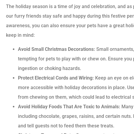
The holiday season is a time of joy and celebration, and as p
our furry friends stay safe and happy during this festive p
awareness, you can also ensure your pets have a great holid
keep in mind:
Avoid Small Christmas Decorations:
Small ornaments, 
tempting for pets to play with or chew on. Ensure you
ingestion or choking hazards.
Protect Electrical Cords and Wiring:
Keep an eye on el
more accessible with holiday decorations in place. Us
from chewing on them, which could lead to electrical 
Avoid Holiday Foods That Are Toxic to Animals:
Many h
including chocolate, grapes, raisins, and certain nut
and tell guests not to feed them these treats.