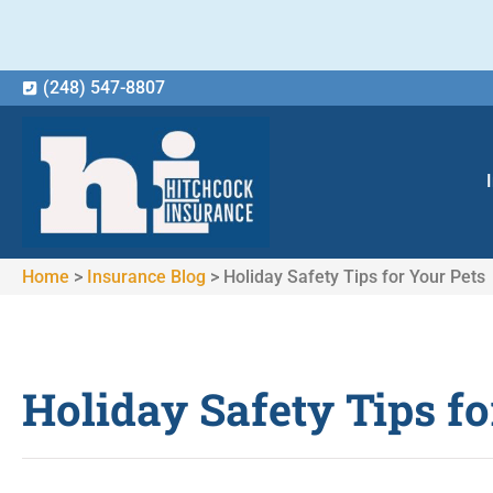
(248) 547-8807
Home
>
Insurance Blog
>
Holiday Safety Tips for Your Pets
Holiday Safety Tips fo