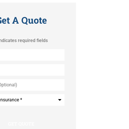
Get A Quote
indicates required fields
*