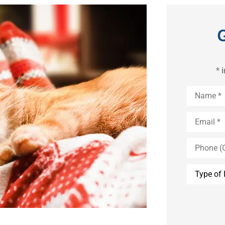
* 
Name
*
Email
*
Phone
(Optional)
Type
of
Insurance