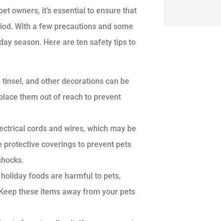
et owners, it’s essential to ensure that
eriod. With a few precautions and some
ay season. Here are ten safety tips to
tinsel, and other decorations can be
 place them out of reach to prevent
ectrical cords and wires, which may be
e protective coverings to prevent pets
shocks.
oliday foods are harmful to pets,
s. Keep these items away from your pets