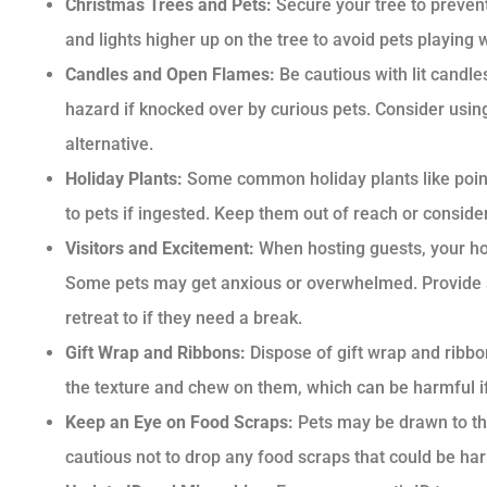
Christmas Trees and Pets:
Secure your tree to preven
and lights higher up on the tree to avoid pets playin
Candles and Open Flames:
Be cautious with lit candle
hazard if knocked over by curious pets. Consider usin
alternative.
Holiday Plants:
Some common holiday plants like poinse
to pets if ingested. Keep them out of reach or consider 
Visitors and Excitement:
When hosting guests, your h
Some pets may get anxious or overwhelmed. Provide 
retreat to if they need a break.
Gift Wrap and Ribbons:
Dispose of gift wrap and ribbo
the texture and chew on them, which can be harmful if
Keep an Eye on Food Scraps:
Pets may be drawn to th
cautious not to drop any food scraps that could be ha