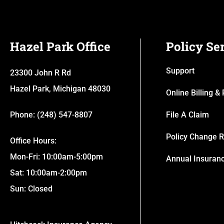
Hazel Park Office
Policy Se
Support
23300 John R Rd
Hazel Park, Michigan 48030
Online Billing 
Phone: (248) 547-8807
File A Claim
Policy Change 
Office Hours:
Mon-Fri: 10:00am-5:00pm
Annual Insuran
Sat: 10:00am-2:00pm
Sun: Closed