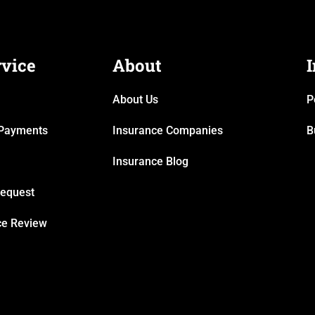
rvice
About
About Us
P
& Payments
Insurance Companies
B
Insurance Blog
Request
ce Review