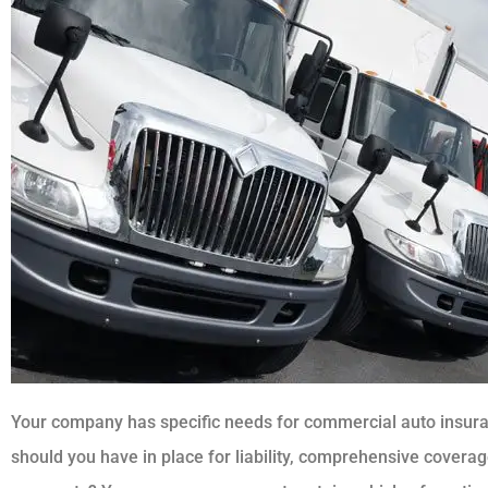
Your company has specific needs for commercial auto insu
should you have in place for liability, comprehensive coverag