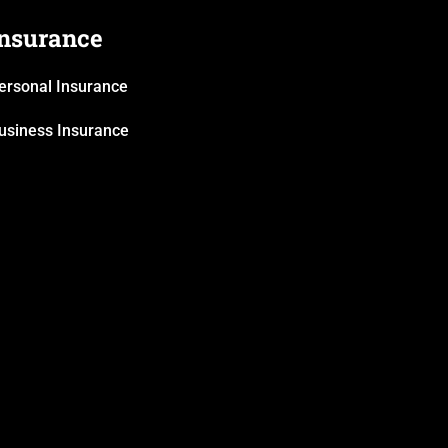
Insurance
ersonal Insurance
usiness Insurance