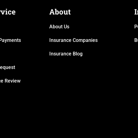
rvice
About
About Us
P
& Payments
Insurance Companies
B
Insurance Blog
Request
ce Review