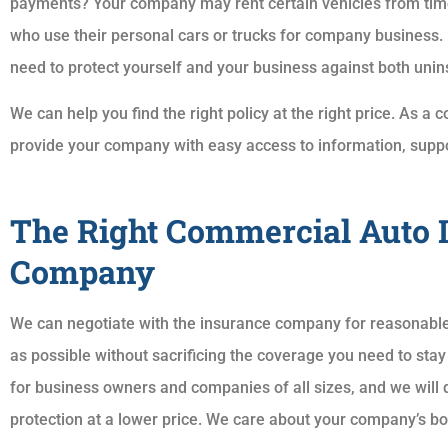
payments? Your company may rent certain vehicles from tim
who use their personal cars or trucks for company business.
need to protect yourself and your business against both uni
We can help you find the right policy at the right price. As 
provide your company with easy access to information, suppo
The Right Commercial Auto 
Company
We can negotiate with the insurance company for reasonable
as possible without sacrificing the coverage you need to stay
for business owners and companies of all sizes, and we will d
protection at a lower price. We care about your company’s bo