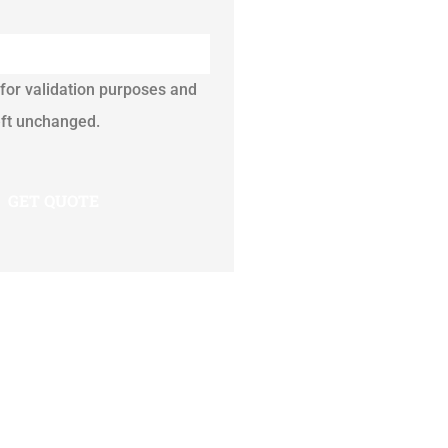
s for validation purposes and
eft unchanged.