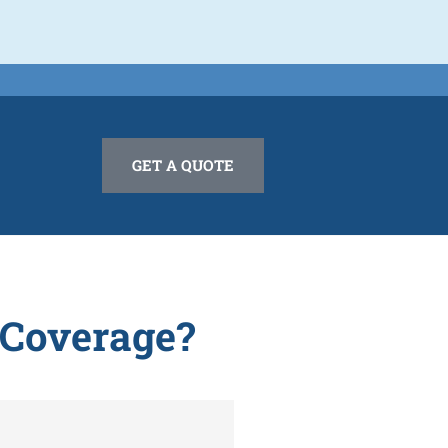
GET A QUOTE
 Coverage?