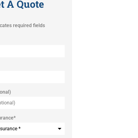
t A Quote
icates required fields
onal)
urance
*