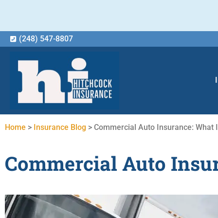
(248) 547-8807
Home
>
Insurance Blog
>
Commercial Auto Insurance: What 
Commercial Auto Insur