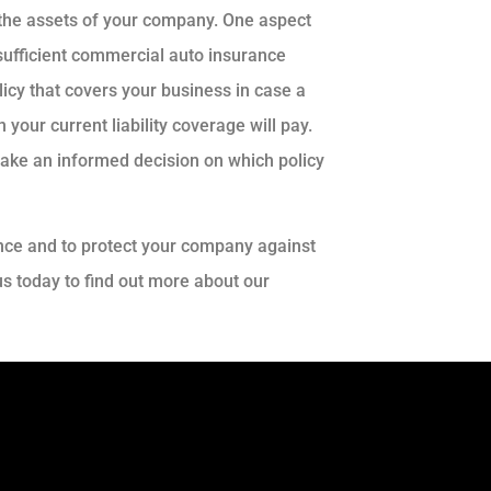
ct the assets of your company. One aspect
 sufficient commercial auto insurance
licy that covers your business in case a
your current liability coverage will pay.
make an informed decision on which policy
nce and to protect your company against
 us today to find out more about our