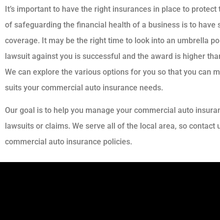
It’s important to have the right insurances in place to prote
of safeguarding the financial health of a business is to have
coverage. It may be the right time to look into an umbrella po
lawsuit against you is successful and the award is higher than 
We can explore the various options for you so that you can 
suits your commercial auto insurance needs.
Our goal is to help you manage your commercial auto insura
lawsuits or claims. We serve all of the local area, so contact
commercial auto insurance policies.