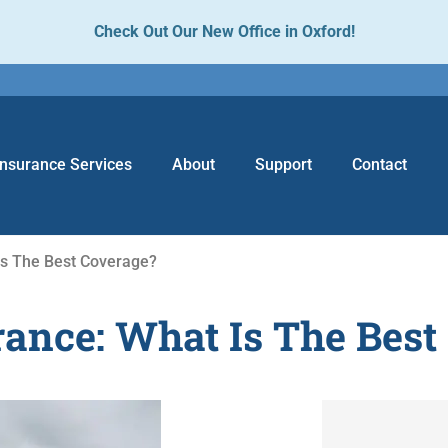
Check Out Our New Office in Oxford!
Insurance Services
About
Support
Contact
Is The Best Coverage?
ance: What Is The Best