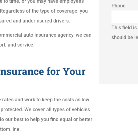
e to time, or you may have employees
Phone
 Regardless of the type of coverage, you
nsured and underinsured drivers.
This field i
a commercial auto insurance agency, we can
should be l
rt, and service.
Insurance for Your
 rates and work to keep the costs as low
 protected. We cover all types of vehicles
o our best to help you find equal or better
ttom line.