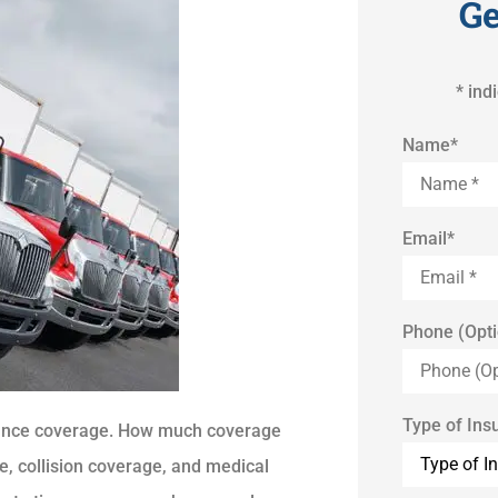
Ge
* ind
Name
*
Email
*
Phone (Opti
Type of Ins
rance coverage. How much coverage
e, collision coverage, and medical