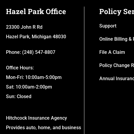
Hazel Park Office
Policy Se
Support
23300 John R Rd
Hazel Park, Michigan 48030
Online Billing 
Phone: (248) 547-8807
File A Claim
Policy Change 
Office Hours:
Mon-Fri: 10:00am-5:00pm
Annual Insuran
Sat: 10:00am-2:00pm
Sun: Closed
Hitchcock Insurance Agency
Provides auto, home, and business