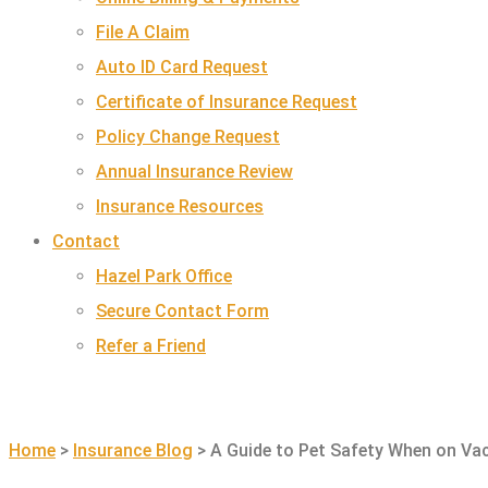
File A Claim
Auto ID Card Request
Certificate of Insurance Request
Policy Change Request
Annual Insurance Review
Insurance Resources
Contact
Hazel Park Office
Secure Contact Form
Refer a Friend
GET A QUOTE
Home
>
Insurance Blog
>
A Guide to Pet Safety When on Va