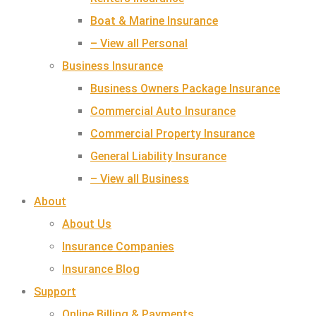
Boat & Marine Insurance
– View all Personal
Business Insurance
Business Owners Package Insurance
Commercial Auto Insurance
Commercial Property Insurance
General Liability Insurance
– View all Business
About
About Us
Insurance Companies
Insurance Blog
Support
Online Billing & Payments