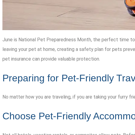
June is National Pet Preparedness Month, the perfect time to pl
leaving your pet at home, creating a safety plan for pets prev
pet insurance can provide valuable protection.
Preparing for Pet-Friendly Trav
No matter how you are traveling, if you are taking your furry f
Choose Pet-Friendly Accommo