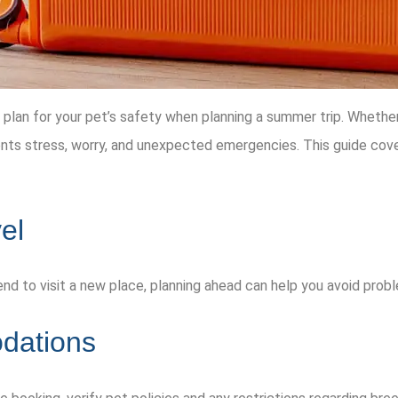
an for your pet’s safety when planning a summer trip. Whether yo
ents stress, worry, and unexpected emergencies. This guide cover
el
riend to visit a new place, planning ahead can help you avoid pro
dations