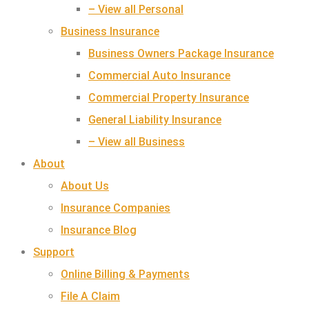
– View all Personal
Business Insurance
Business Owners Package Insurance
Commercial Auto Insurance
Commercial Property Insurance
General Liability Insurance
– View all Business
About
About Us
Insurance Companies
Insurance Blog
Support
Online Billing & Payments
File A Claim