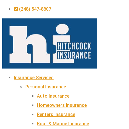
Skip
Skip
(248) 547-8807
to
to
Content
Footer
Insurance Services
Personal Insurance
Auto Insurance
Homeowners Insurance
Renters Insurance
Boat & Marine Insurance