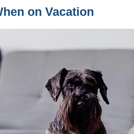
When on Vacation