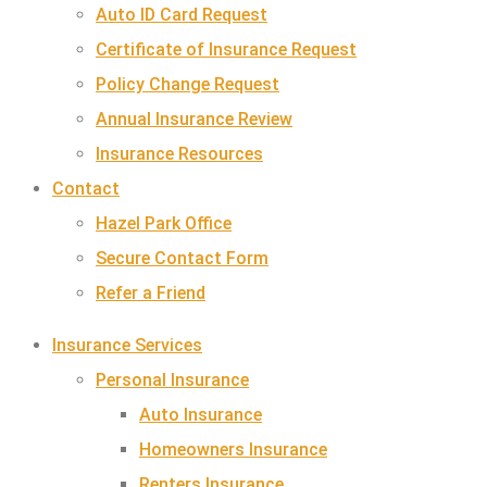
Auto ID Card Request
Certificate of Insurance Request
Policy Change Request
Annual Insurance Review
Insurance Resources
Contact
Hazel Park Office
Secure Contact Form
Refer a Friend
Insurance Services
Personal Insurance
Auto Insurance
Homeowners Insurance
Renters Insurance