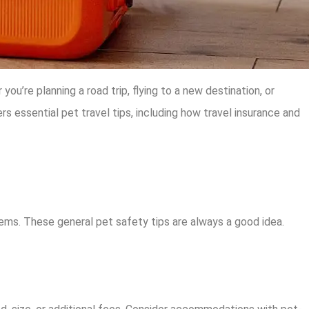
u’re planning a road trip, flying to a new destination, or
s essential pet travel tips, including how travel insurance and
blems. These general pet safety tips are always a good idea.