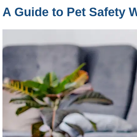
A Guide to Pet Safety 