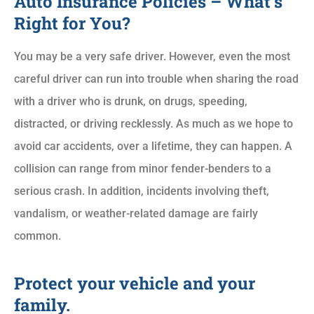
Auto Insurance Policies – What’s
Right for You?
You may be a very safe driver. However, even the most
careful driver can run into trouble when sharing the road
with a driver who is drunk, on drugs, speeding,
distracted, or driving recklessly. As much as we hope to
avoid car accidents, over a lifetime, they can happen. A
collision can range from minor fender-benders to a
serious crash. In addition, incidents involving theft,
vandalism, or weather-related damage are fairly
common.
Protect your vehicle and your
family.