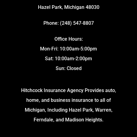
Hazel Park, Michigan 48030
Phone: (248) 547-8807
Office Hours:
Mon-Fri: 10:00am-5:00pm
Sat: 10:00am-2:00pm
Sun: Closed
Hitchcock Insurance Agency Provides auto,
home, and business insurance to all of
Michigan, Including Hazel Park, Warren,
Ferndale, and Madison Heights.