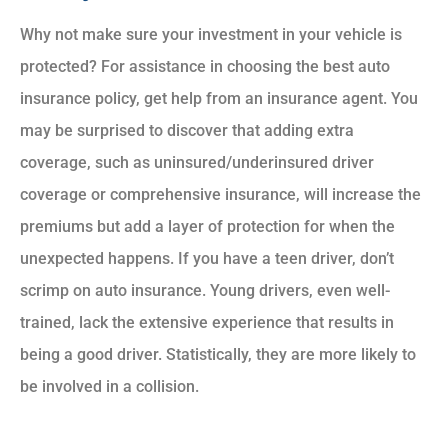
Why not make sure your investment in your vehicle is
protected? For assistance in choosing the best auto
insurance policy, get help from an insurance agent. You
may be surprised to discover that adding extra
coverage, such as uninsured/underinsured driver
coverage or comprehensive insurance, will increase the
premiums but add a layer of protection for when the
unexpected happens. If you have a teen driver, don’t
scrimp on auto insurance. Young drivers, even well-
trained, lack the extensive experience that results in
being a good driver. Statistically, they are more likely to
be involved in a collision.