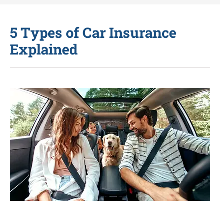
5 Types of Car Insurance
Explained