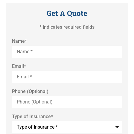
Get A Quote
* indicates required fields
Name
*
Email
*
Phone (Optional)
Type of Insurance
*