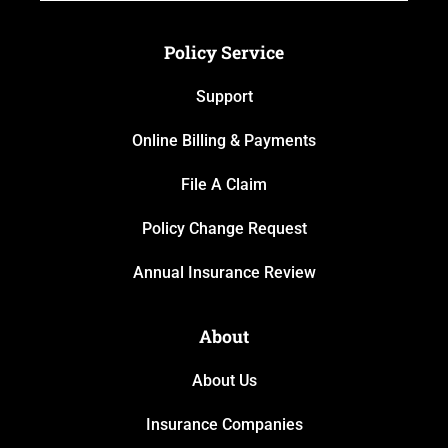
Policy Service
Support
Online Billing & Payments
File A Claim
Policy Change Request
Annual Insurance Review
About
About Us
Insurance Companies