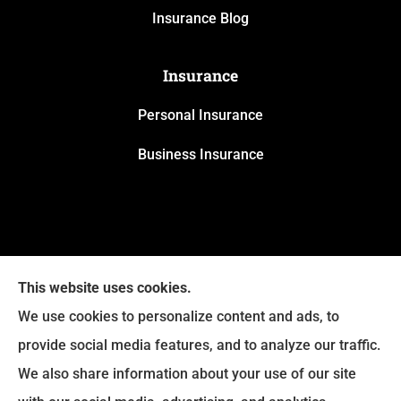
Insurance Blog
Insurance
Personal Insurance
Business Insurance
This website uses cookies.
We use cookies to personalize content and ads, to
provide social media features, and to analyze our traffic.
We also share information about your use of our site