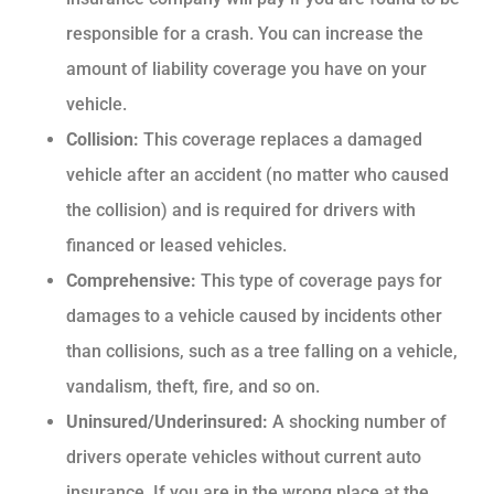
responsible for a crash. You can increase the
amount of liability coverage you have on your
vehicle.
Collision:
This coverage replaces a damaged
vehicle after an accident (no matter who caused
the collision) and is required for drivers with
financed or leased vehicles.
Comprehensive:
This type of coverage pays for
damages to a vehicle caused by incidents other
than collisions, such as a tree falling on a vehicle,
vandalism, theft, fire, and so on.
Uninsured/Underinsured:
A shocking number of
drivers operate vehicles without current auto
insurance. If you are in the wrong place at the