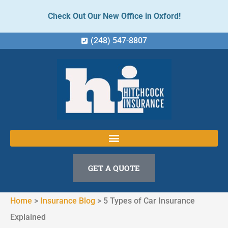
Check Out Our New Office in Oxford!
(248) 547-8807
GET A QUOTE
Home
>
Insurance Blog
>
5 Types of Car Insurance
Explained