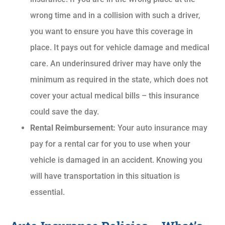
wrong time and in a collision with such a driver,
you want to ensure you have this coverage in
place. It pays out for vehicle damage and medical
care. An underinsured driver may have only the
minimum as required in the state, which does not
cover your actual medical bills – this insurance
could save the day.
Rental Reimbursement:
Your auto insurance may
pay for a rental car for you to use when your
vehicle is damaged in an accident. Knowing you
will have transportation in this situation is
essential.