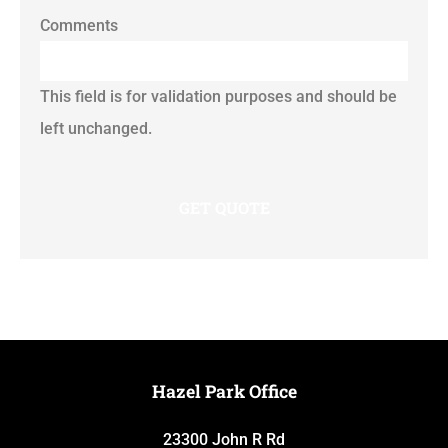
Comments
This field is for validation purposes and should be
left unchanged.
Hazel Park Office
23300 John R Rd