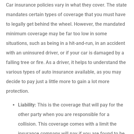
Car insurance policies vary in what they cover. The state
mandates certain types of coverage that you must have
to legally get behind the wheel. However, the mandated
minimum coverage may be far too low in some
situations, such as being in a hit-and-run, in an accident
with an uninsured driver, or if your car is damaged by a
falling tree or fire. As a driver, it helps to understand the
various types of auto insurance available, as you may
decide to pay just a little more to gain a lot more
protection.
Liability:
This is the coverage that will pay for the
other party when you are responsible for a
collision. This coverage comes with a limit the
insurance company will pay if you are found to be